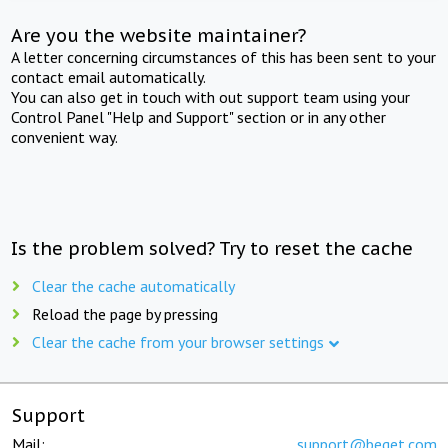
Are you the website maintainer?
A letter concerning circumstances of this has been sent to your
contact email automatically.
You can also get in touch with out support team using your
Control Panel "Help and Support" section or in any other
convenient way.
Is the problem solved? Try to reset the cache
Clear the cache automatically
Reload the page by pressing
Clear the cache from your browser settings
Support
Mail:
support@beget.com