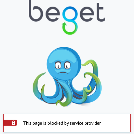
This page is blocked by service provider