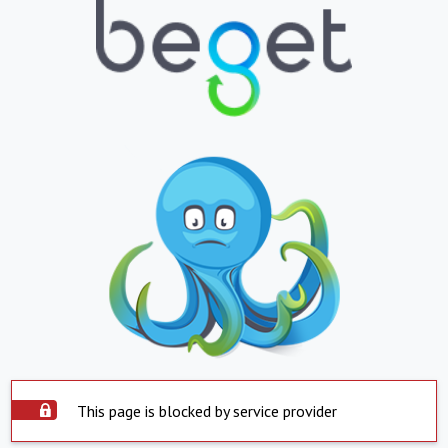
This page is blocked by service provider