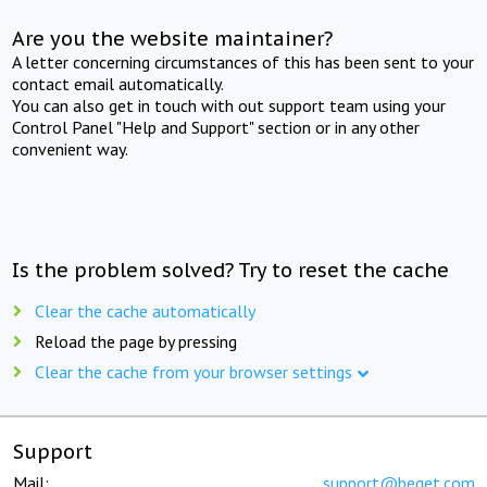
Are you the website maintainer?
A letter concerning circumstances of this has been sent to your
contact email automatically.
You can also get in touch with out support team using your
Control Panel "Help and Support" section or in any other
convenient way.
Is the problem solved? Try to reset the cache
Clear the cache automatically
Reload the page by pressing
Clear the cache from your browser settings
Support
Mail:
support@beget.com