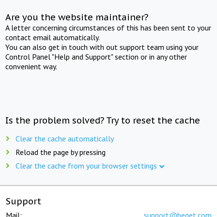
Are you the website maintainer?
A letter concerning circumstances of this has been sent to your
contact email automatically.
You can also get in touch with out support team using your
Control Panel "Help and Support" section or in any other
convenient way.
Is the problem solved? Try to reset the cache
Clear the cache automatically
Reload the page by pressing
Clear the cache from your browser settings
Support
Mail:
support@beget.com