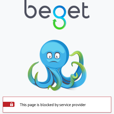
This page is blocked by service provider