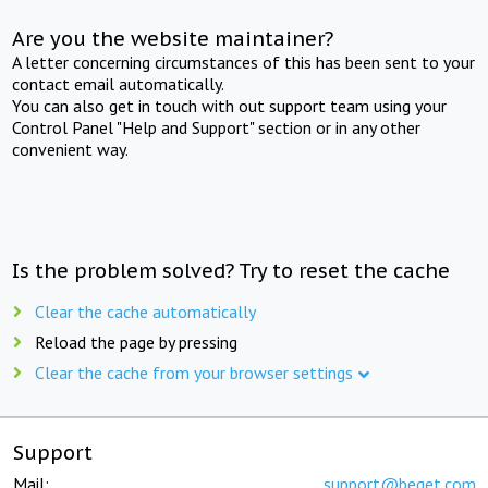
Are you the website maintainer?
A letter concerning circumstances of this has been sent to your
contact email automatically.
You can also get in touch with out support team using your
Control Panel "Help and Support" section or in any other
convenient way.
Is the problem solved? Try to reset the cache
Clear the cache automatically
Reload the page by pressing
Clear the cache from your browser settings
Support
Mail:
support@beget.com