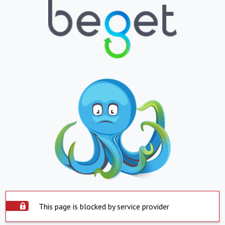
This page is blocked by service provider