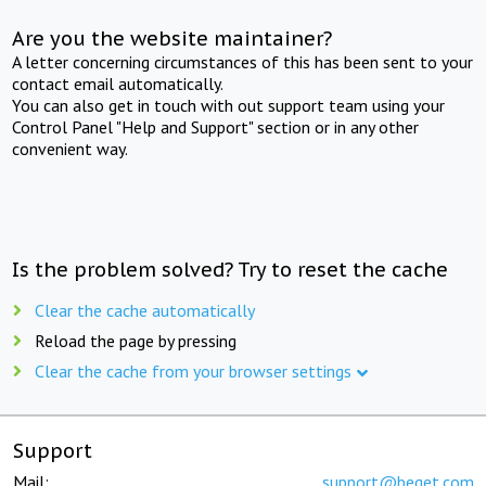
Are you the website maintainer?
A letter concerning circumstances of this has been sent to your
contact email automatically.
You can also get in touch with out support team using your
Control Panel "Help and Support" section or in any other
convenient way.
Is the problem solved? Try to reset the cache
Clear the cache automatically
Reload the page by pressing
Clear the cache from your browser settings
Support
Mail:
support@beget.com