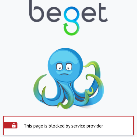
This page is blocked by service provider