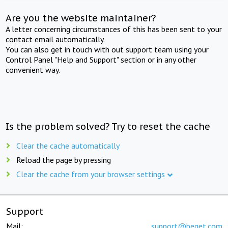
Are you the website maintainer?
A letter concerning circumstances of this has been sent to your
contact email automatically.
You can also get in touch with out support team using your
Control Panel "Help and Support" section or in any other
convenient way.
Is the problem solved? Try to reset the cache
Clear the cache automatically
Reload the page by pressing
Clear the cache from your browser settings
Support
Mail:
support@beget.com