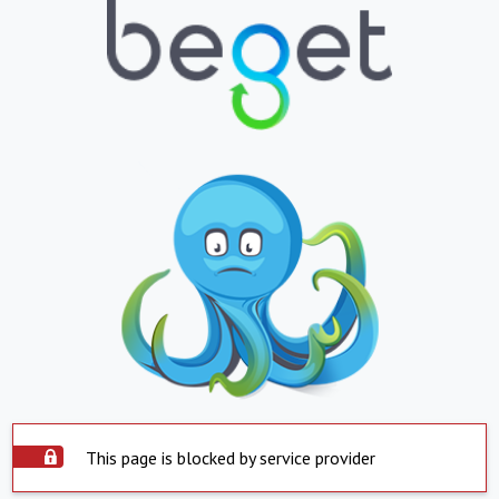
This page is blocked by service provider